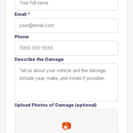
Email
*
Phone
Describe the Damage
Upload Photos of Damage (optional)
📷