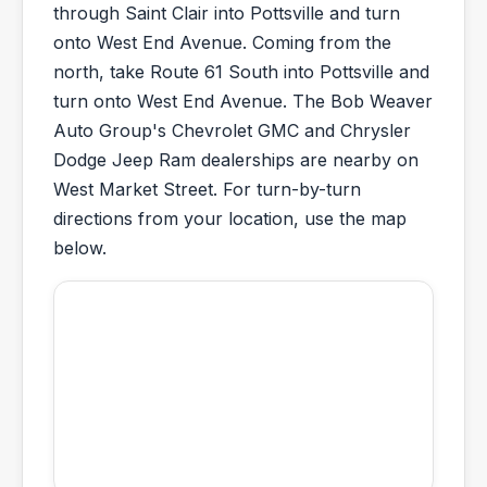
through Saint Clair into Pottsville and turn
onto West End Avenue. Coming from the
north, take Route 61 South into Pottsville and
turn onto West End Avenue. The Bob Weaver
Auto Group's Chevrolet GMC and Chrysler
Dodge Jeep Ram dealerships are nearby on
West Market Street. For turn-by-turn
directions from your location, use the map
below.