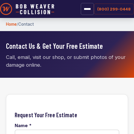
(800) 299-0448
Home
Contact
Contact Us & Get Your Free Estimate
Call, email, visit our shop, or submit photos of your
damage online.
Request Your Free Estimate
Name
*