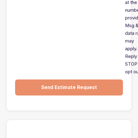
at the
numb
provi
Msg 
data r
may
apply.
Reply
STOP 
opt ou
Send Estimate Request