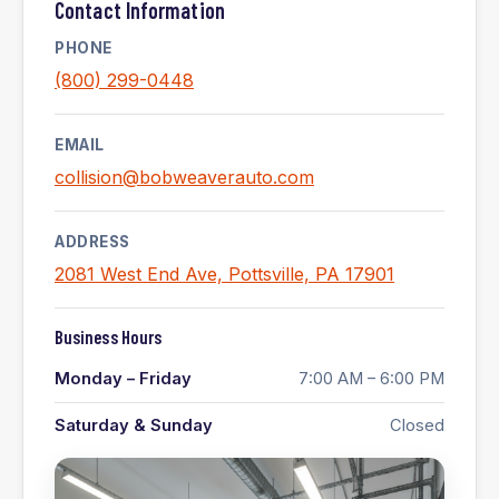
Contact Information
PHONE
(800) 299-0448
EMAIL
collision@bobweaverauto.com
ADDRESS
2081 West End Ave, Pottsville, PA 17901
Business Hours
Monday – Friday
7:00 AM – 6:00 PM
Saturday & Sunday
Closed