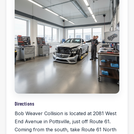
Directions
Bob Weaver Collision is located at 2081 West
End Avenue in Pottsville, just off Route 61.
Coming from the south, take Route 61 North