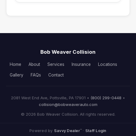
Bob Weaver Collision
Home
About
Services
Insurance
Locations
Gallery
FAQs
Contact
2081 West End Ave, Pottsville, PA 17901 •
(800) 299-0448
•
collision@bobweaverauto.com
© 2026 Bob Weaver Collision. All rights reserved.
™
Powered by
Savvy Dealer
·
Staff Login