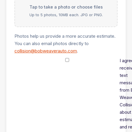
Tap to take a photo or choose files
Up to 5 photos, 10MB each. JPG or PNG.
Photos help us provide a more accurate estimate.
You can also email photos directly to
collision@bobweaverauto.com
.
I agre
recei
text
mess
from 
Weav
Collis
about
estim
and re